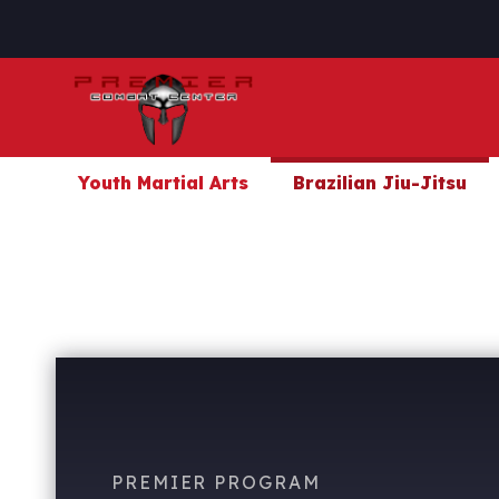
Youth Martial Arts
Brazilian Jiu-Jitsu
PREMIER PROGRAM