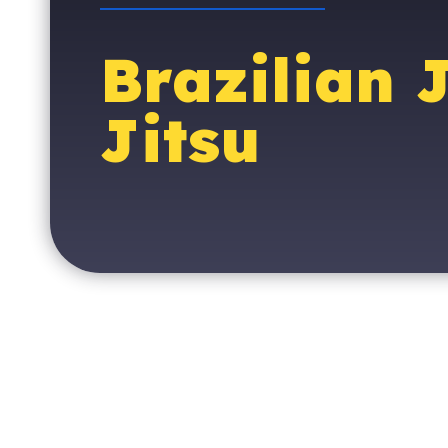
Brazilian 
Jitsu