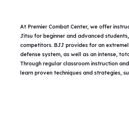
At Premier Combat Center, we offer instruct
throws, sweeps, chokes, and submissions – al
Jitsu for beginner and advanced students, 
a better grappler and martial artist. Once comfo
competitors. BJJ provides for an extreme
grappling, you will be given the opportunity
defense system, as well as an intense, to
spar, against a resisting partner to further deve
Through regular classroom instruction and sp
learn proven techniques and strategies, s