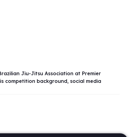
azilian Jiu-Jitsu Association at Premier
his competition background, social media