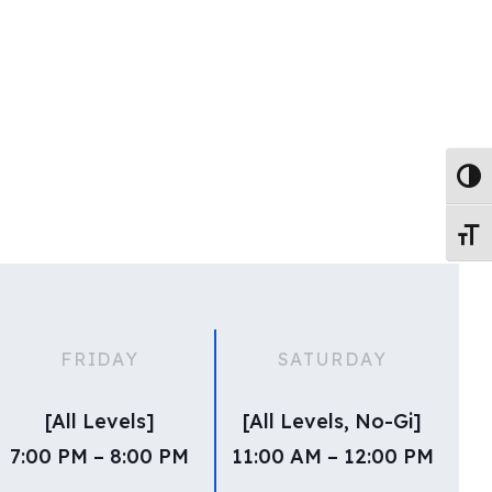
Toggl
Toggl
FRIDAY
SATURDAY
[All Levels]
[All Levels, No-Gi]
7:00 PM – 8:00 PM
11:00 AM – 12:00 PM