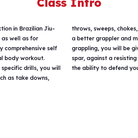
Class Intro
ion in Brazilian Jiu-
l crucial to becoming
as well as for
rtable with your
ly comprehensive self
 to “live” grapple, or
tal body workout.
lop your skills and
ecific drills, you will
the ability to defend you
uch as take downs,