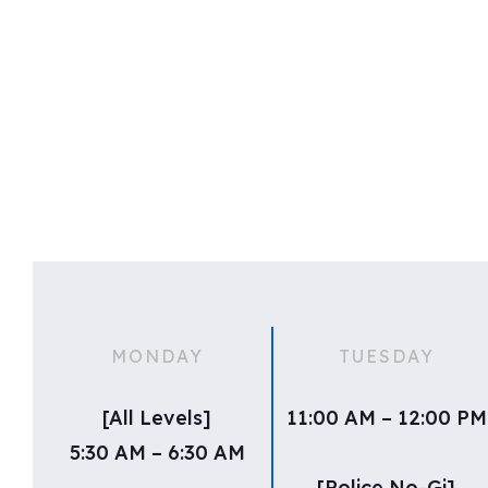
MONDAY
TUESDAY
[All Levels]
11:00 AM – 12:00 PM
5:30 AM – 6:30 AM
[Police No-Gi]