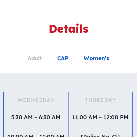
Details
Adult
CAP
Women's
WEDNESDAY
THURSDAY
5:30 AM – 6:30 AM
11:00 AM – 12:00 PM
10:00 AM – 11:00 AM
[Police No-Gi]