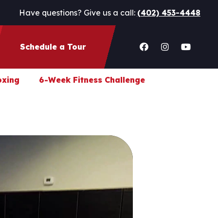
Have questions? Give us a call:
(402) 453-4448
Schedule a Tour
oxing
6-Week Fitness Challenge