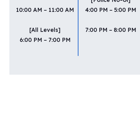
10:00 AM – 11:00 AM
4:00 PM – 5:00 PM
[All Levels]
7:00 PM – 8:00 PM
6:00 PM – 7:00 PM