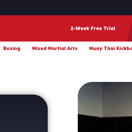
2-Week Free Trial
Boxing
Mixed Martial Arts
Muay Thai Kickb