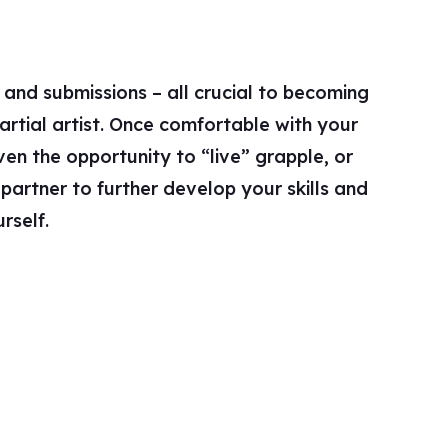
rself.