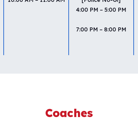
4:00 PM – 5:00 PM
7:00 PM – 8:00 PM
Coaches