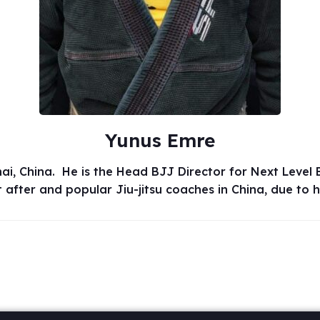
Yunus Emre
 China. He is the Head BJJ Director for Next Level Br
after and popular Jiu-jitsu coaches in China, due to 