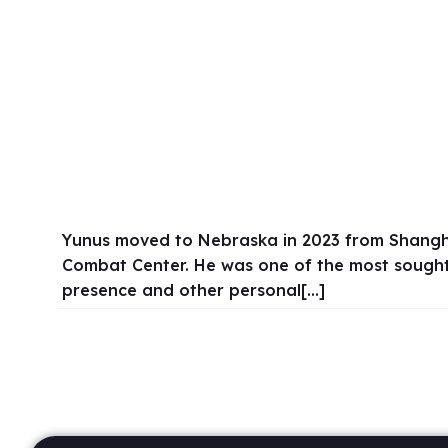
Yunus moved to Nebraska in 2023 from Shanghai,
Combat Center. He was one of the most sought 
presence and other personal[…]