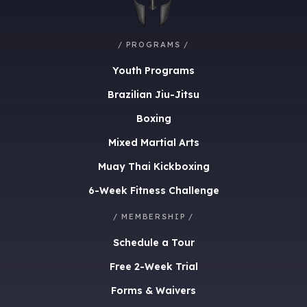
/ PROGRAMS /
Youth Programs
Brazilian Jiu-Jitsu
Boxing
Mixed Martial Arts
Muay Thai Kickboxing
6-Week Fitness Challenge
/ MEMBERSHIP /
Schedule a Tour
Free 2-Week Trial
Forms & Waivers