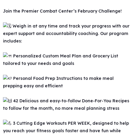
Join the Premier Combat Center’s February Challenge!
Weigh in at any time and track your progress with our
expert support and accountability coaching. Our program
includes:
Personalized Custom Meal Plan and Grocery List
tailored to your needs and goals
Personal Food Prep Instructions to make meal
prepping easy and efficient
42 Delicious and easy-to-follow Done-For-You Recipes
to follow for the month, no more meal planning stress
3 Cutting Edge Workouts PER WEEK, designed to help
you reach your fitness goals faster and have fun while