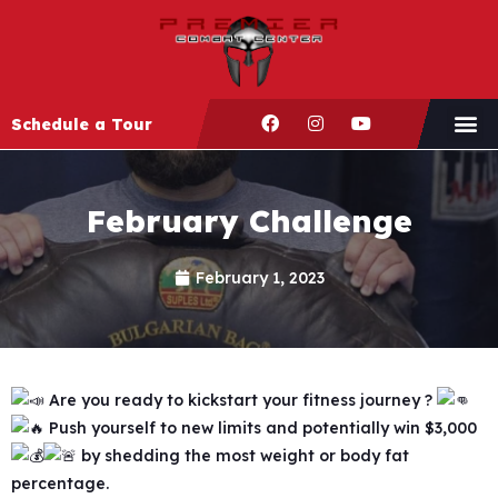
Schedule a Tour
February Challenge
February 1, 2023
Are you ready to kickstart your fitness journey ?
Push yourself to new limits and potentially win $3,000
by shedding the most weight or body fat
percentage.