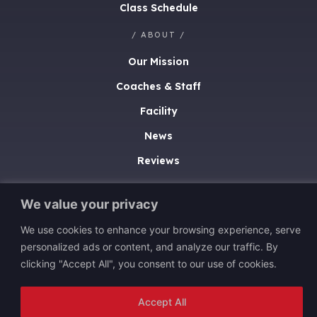
Class Schedule
/ ABOUT /
Our Mission
Coaches & Staff
Facility
News
Reviews
/ CONTACT /
We value your privacy
(402) 453-4448
We use cookies to enhance your browsing experience, serve
13540 Discovery Drive
personalized ads or content, and analyze our traffic. By
Omaha, NE 68137
clicking "Accept All", you consent to our use of cookies.
Accept All