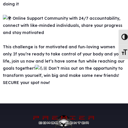
doing it
Online Support Community with 24/7 accountability,
connect with like-minded individuals, share your progress
and stay motivated
Togg
This challenge is for motivated and fun-loving women
Togg
only. If you’re ready to take control of your body and your
life, join us now and let’s have some fun while reaching our
goals together!
Don’t miss out on the opportunity to
transform yourself, win big and make some new friends!
SECURE your spot now!