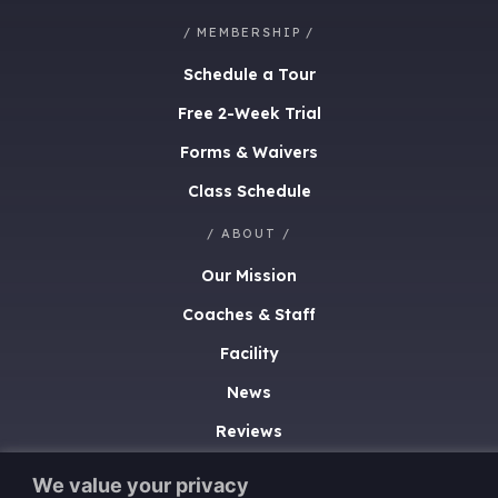
/ MEMBERSHIP /
Schedule a Tour
Free 2-Week Trial
Forms & Waivers
Class Schedule
/ ABOUT /
Our Mission
Coaches & Staff
Facility
News
Reviews
/ CONTACT /
We value your privacy