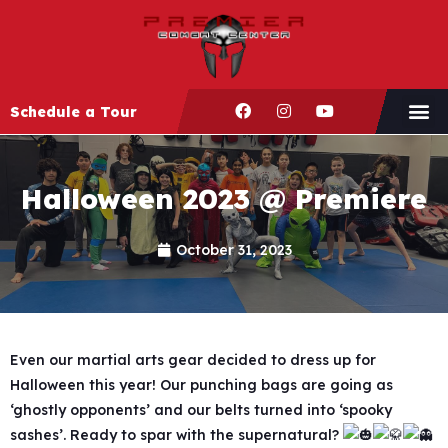
Schedule a Tour
Halloween 2023 @ Premiere
October 31, 2023
Even our martial arts gear decided to dress up for
Halloween this year! Our punching bags are going as
‘ghostly opponents’ and our belts turned into ‘spooky
sashes’. Ready to spar with the supernatural?