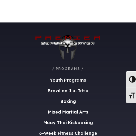
/ PROGRAMS /
Youth Programs
Togg
Brazilian Jiu-Jitsu
Togg
Boxing
Mixed Martial Arts
Muay Thai Kickboxing
6-Week Fitness Challenge